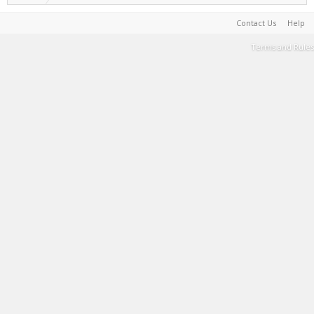
Contact Us
Help
Terms and Rules