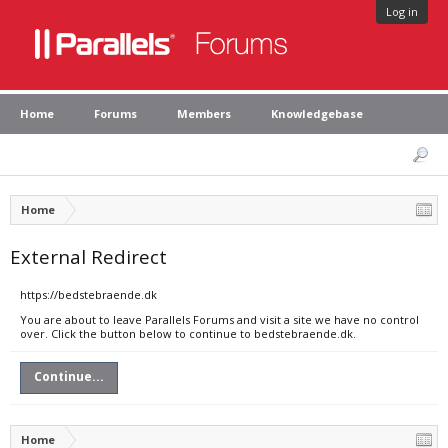
Log in
Home
Forums
Members
Knowledgebase
Home
External Redirect
https://bedstebraende.dk
You are about to leave Parallels Forums and visit a site we have no control
over. Click the button below to continue to bedstebraende.dk.
Continue...
Home