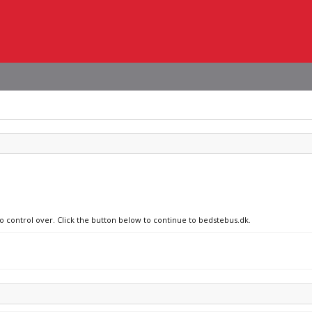
no control over. Click the button below to continue to bedstebus.dk.