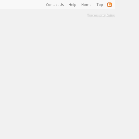
Contact Us
Help
Home
Top
Terms and Rules