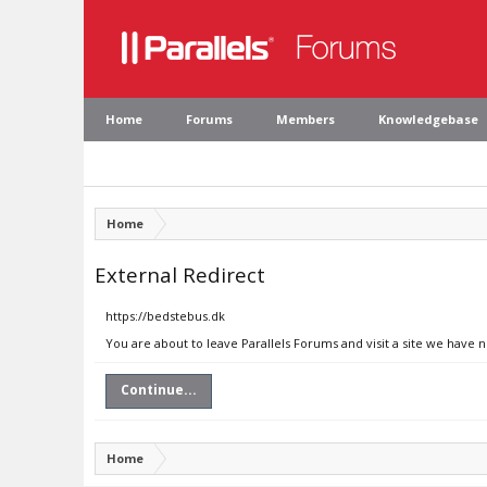
Home
Forums
Members
Knowledgebase
Home
External Redirect
https://bedstebus.dk
You are about to leave Parallels Forums and visit a site we have 
Continue...
Home