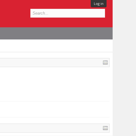
Log in