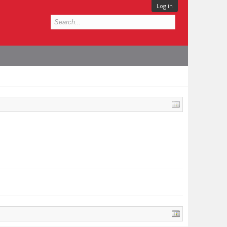
Log in