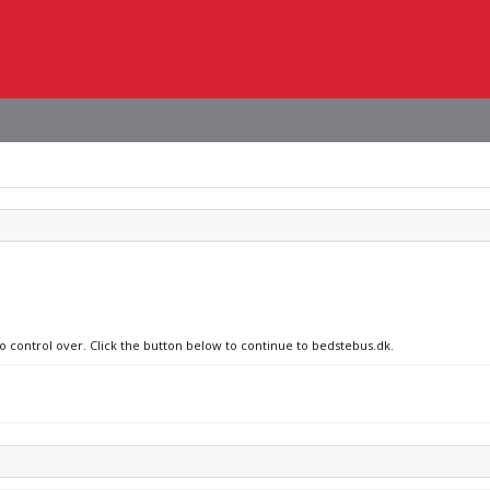
no control over. Click the button below to continue to bedstebus.dk.