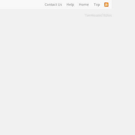
Contact Us
Help
Home
Top
Terms and Rules