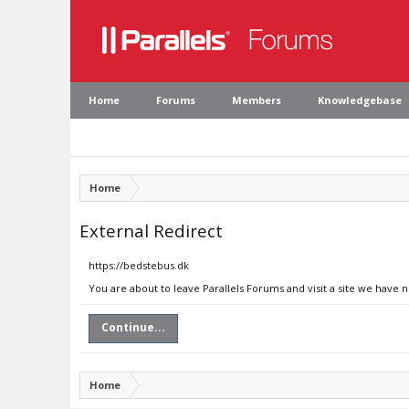
Home
Forums
Members
Knowledgebase
Home
External Redirect
https://bedstebus.dk
You are about to leave Parallels Forums and visit a site we have 
Continue...
Home