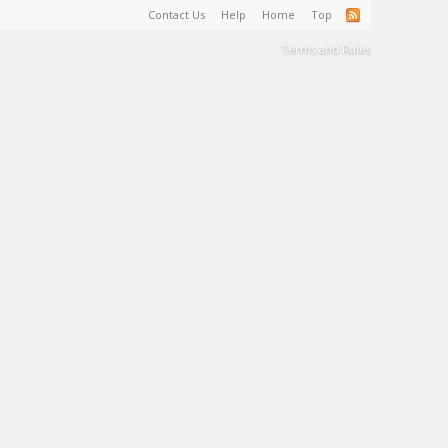
Contact Us
Help
Home
Top
Terms and Rules