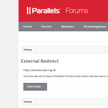
Home
Forums
Members
Knowledgebase
Home
External Redirect
https://bedstecatering.dk
You are about to leave Parallels Forums and visit a site we have 
Continue...
Home