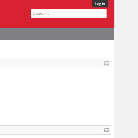
Log in