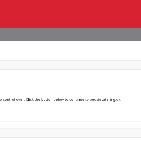
no control over. Click the button below to continue to bedstecatering.dk.