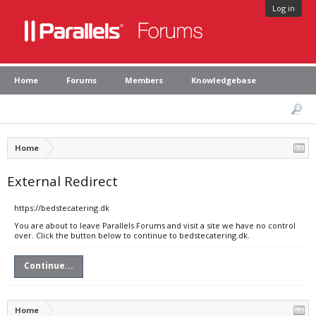
Log in
Home
Forums
Members
Knowledgebase
Home
External Redirect
https://bedstecatering.dk
You are about to leave Parallels Forums and visit a site we have no control
over. Click the button below to continue to bedstecatering.dk.
Continue...
Home