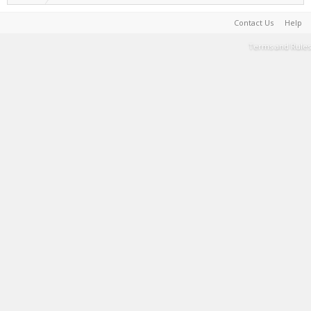
Contact Us
Help
Terms and Rules