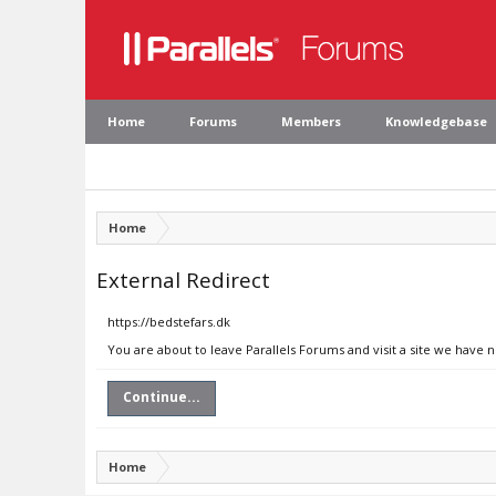
Home
Forums
Members
Knowledgebase
Home
External Redirect
https://bedstefars.dk
You are about to leave Parallels Forums and visit a site we have n
Continue...
Home