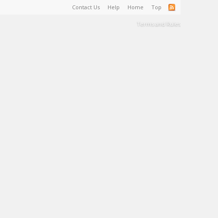
Contact Us
Help
Home
Top
Terms and Rules