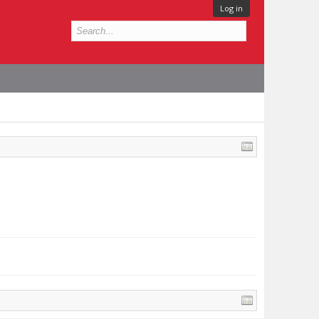
Log in