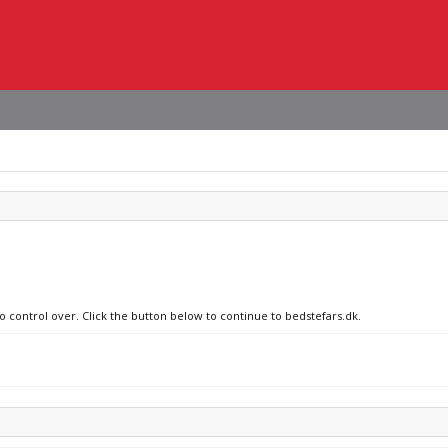
o control over. Click the button below to continue to bedstefars.dk.