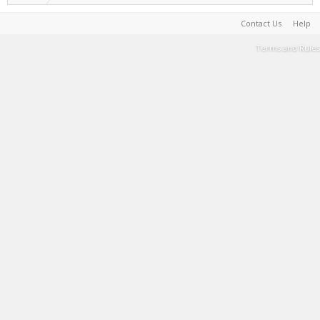
Contact Us
Help
Terms and Rules