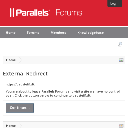
Log in
Home
Forums
Members
Knowledgebase
Home
External Redirect
https://bedstefif.dk
You are about to leave Parallels Forums and visit a site we have no control
over. Click the button below to continue to bedstefif.dk.
Continue...
Home