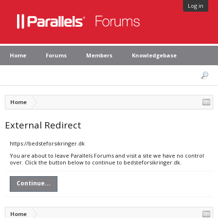
Log in
Home
Forums
Members
Knowledgebase
Home
External Redirect
https://bedsteforsikringer.dk
You are about to leave Parallels Forums and visit a site we have no control
over. Click the button below to continue to bedsteforsikringer.dk.
Continue...
Home