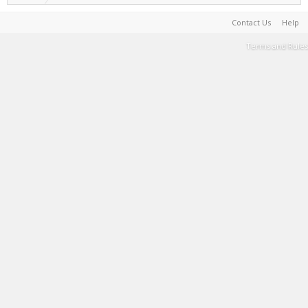
Contact Us
Help
Terms and Rules