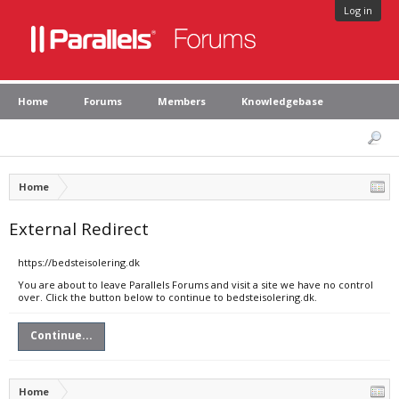
Log in
Home
Forums
Members
Knowledgebase
Home
External Redirect
https://bedsteisolering.dk
You are about to leave Parallels Forums and visit a site we have no control
over. Click the button below to continue to bedsteisolering.dk.
Continue...
Home