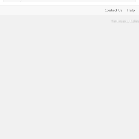
Contact Us
Help
Terms and Rules