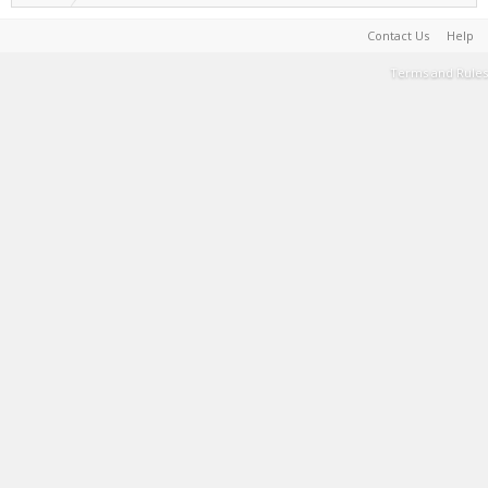
Contact Us
Help
Terms and Rules