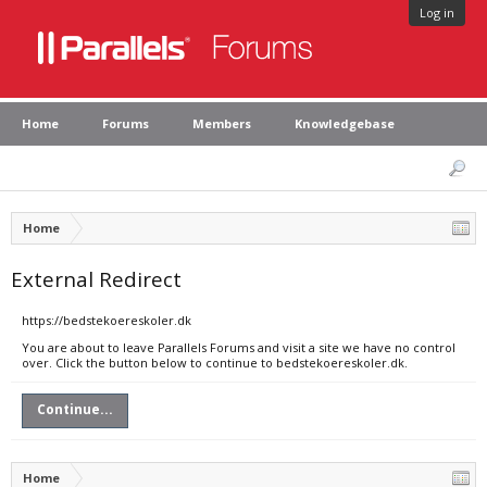
Log in
Home
Forums
Members
Knowledgebase
Home
External Redirect
https://bedstekoereskoler.dk
You are about to leave Parallels Forums and visit a site we have no control
over. Click the button below to continue to bedstekoereskoler.dk.
Continue...
Home