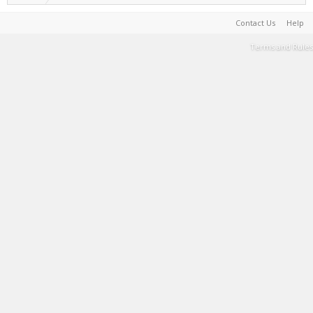
Contact Us
Help
Terms and Rules