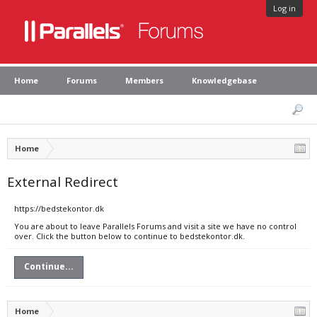
Log in
Home
Forums
Members
Knowledgebase
Home
External Redirect
https://bedstekontor.dk
You are about to leave Parallels Forums and visit a site we have no control
over. Click the button below to continue to bedstekontor.dk.
Continue...
Home