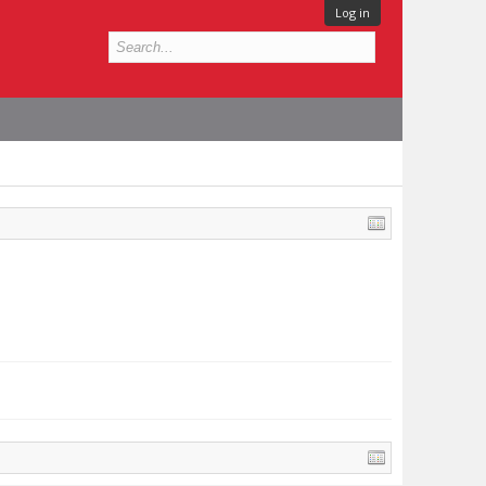
Log in