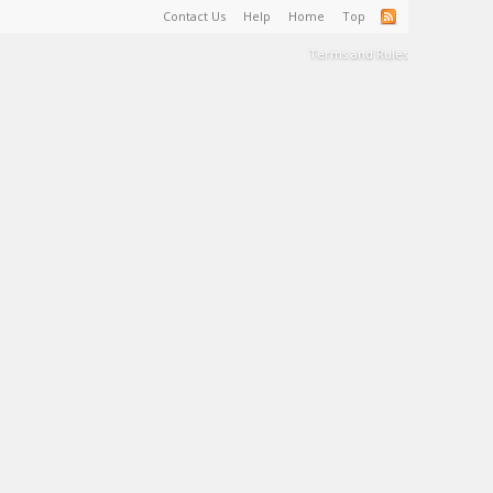
Contact Us
Help
Home
Top
Terms and Rules