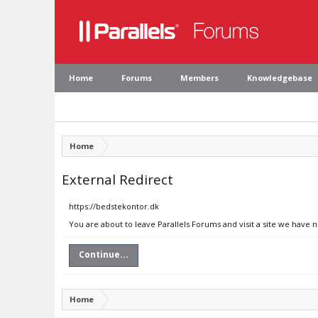
Home
Forums
Members
Knowledgebase
Home
External Redirect
https://bedstekontor.dk
You are about to leave Parallels Forums and visit a site we have 
Continue...
Home