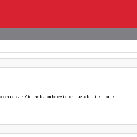
no control over. Click the button below to continue to bedstekontor.dk.