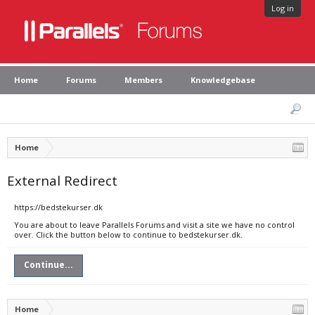
Log in
Home
Forums
Members
Knowledgebase
Home
External Redirect
https://bedstekurser.dk
You are about to leave Parallels Forums and visit a site we have no control
over. Click the button below to continue to bedstekurser.dk.
Continue...
Home