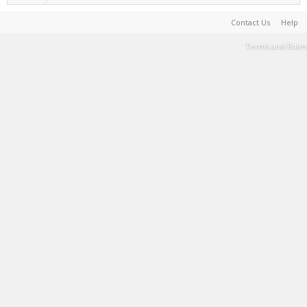
Contact Us
Help
Terms and Rules