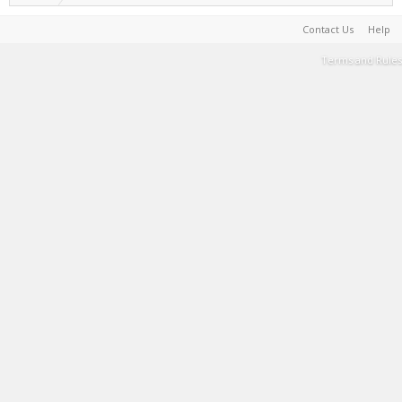
Contact Us
Help
Terms and Rules