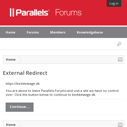
Log in
Home
Forums
Members
Knowledgebase
Home
External Redirect
https://bedstelaege.dk
You are about to leave Parallels Forums and visit a site we have no control
over. Click the button below to continue to bedstelaege.dk.
Continue...
Home