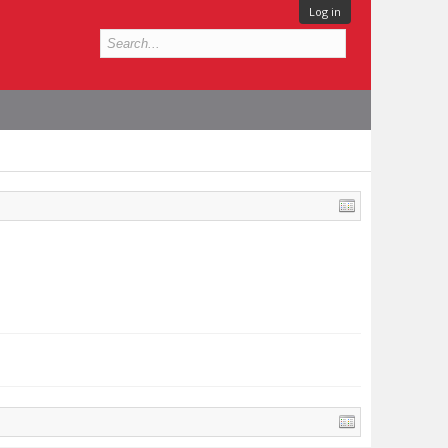
Log in