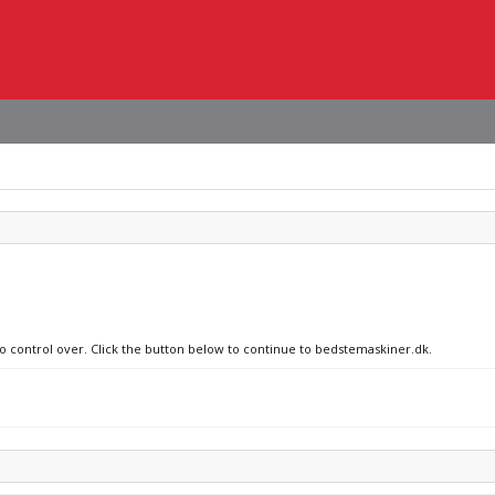
no control over. Click the button below to continue to bedstemaskiner.dk.