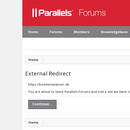
Home
Forums
Members
Knowledgebase
Home
External Redirect
https://bedstemaskiner.dk
You are about to leave Parallels Forums and visit a site we have 
Continue...
Home