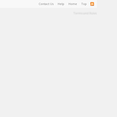
Contact Us
Help
Home
Top
Terms and Rules