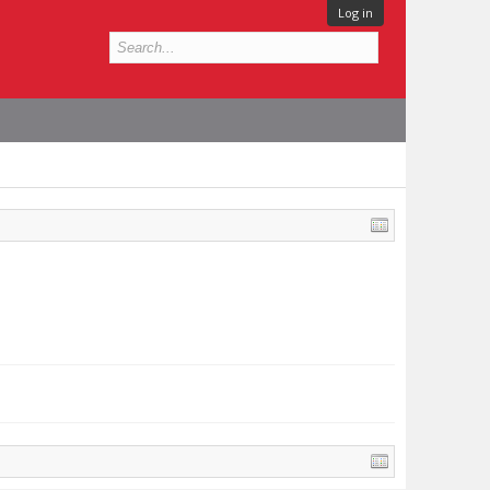
Log in