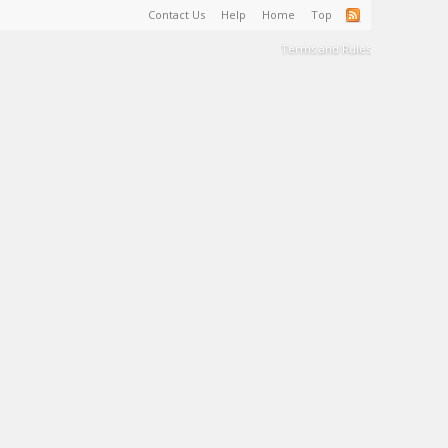
Contact Us
Help
Home
Top
Terms and Rules