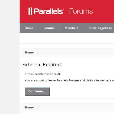
Home
Forums
Members
Knowledgebase
Home
External Redirect
https://bedstemaskiner.dk
You are about to leave Parallels Forums and visit a site we have 
Continue...
Home