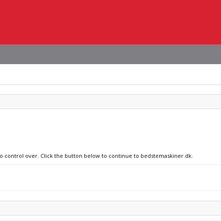
no control over. Click the button below to continue to bedstemaskiner.dk.