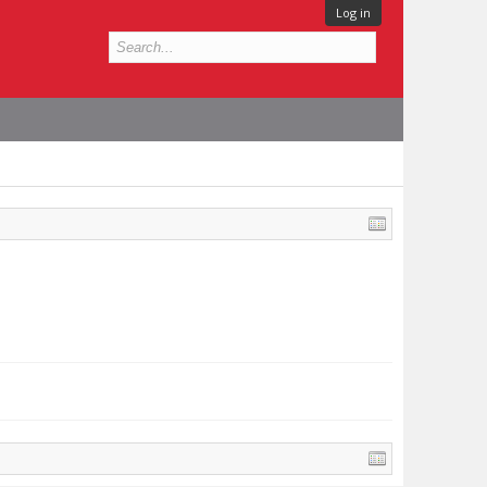
Log in