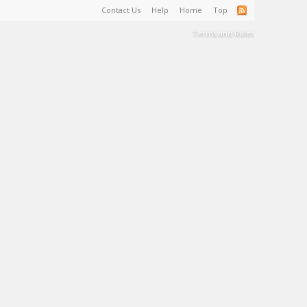
Contact Us
Help
Home
Top
Terms and Rules