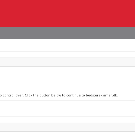
no control over. Click the button below to continue to bedstereklamer.dk.