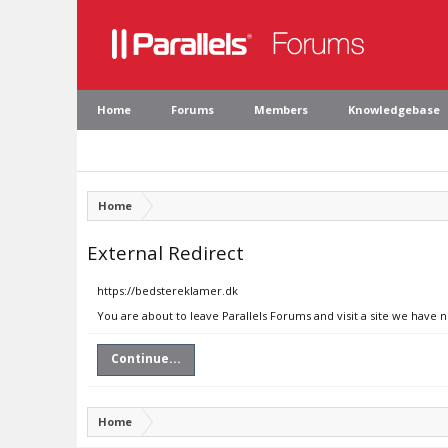
Home
Forums
Members
Knowledgebase
Home
External Redirect
https://bedstereklamer.dk
You are about to leave Parallels Forums and visit a site we have 
Continue...
Home