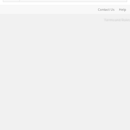
Contact Us
Help
Terms and Rules