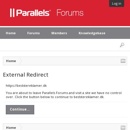
Log in
Home
Forums
Members
Knowledgebase
Home
External Redirect
https://bedstereklamer.dk
You are about to leave Parallels Forums and visit a site we have no control
over. Click the button below to continue to bedstereklamer.dk.
Continue...
Home