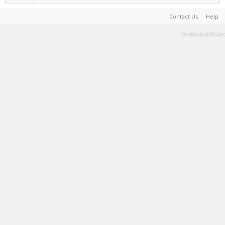
Contact Us
Help
Terms and Rules