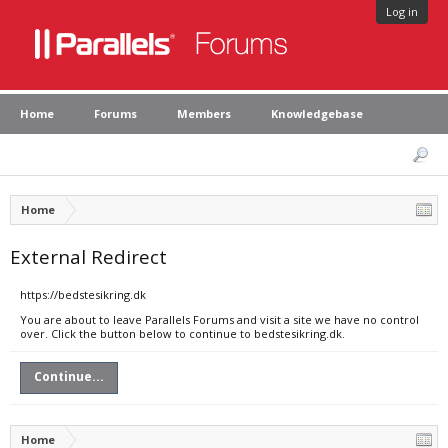
Log in
Home
Forums
Members
Knowledgebase
Home
External Redirect
https://bedstesikring.dk
You are about to leave Parallels Forums and visit a site we have no control
over. Click the button below to continue to bedstesikring.dk.
Continue...
Home