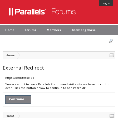
Log in
Home
Forums
Members
Knowledgebase
Home
External Redirect
https://bedstesko.dk
You are about to leave Parallels Forums and visit a site we have no control
over. Click the button below to continue to bedstesko.dk.
Continue...
Home