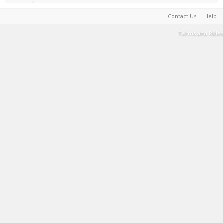
Contact Us
Help
Terms and Rules