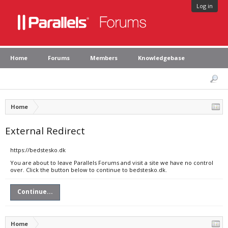
Log in
Home
Forums
Members
Knowledgebase
Home
External Redirect
https://bedstesko.dk
You are about to leave Parallels Forums and visit a site we have no control
over. Click the button below to continue to bedstesko.dk.
Continue...
Home