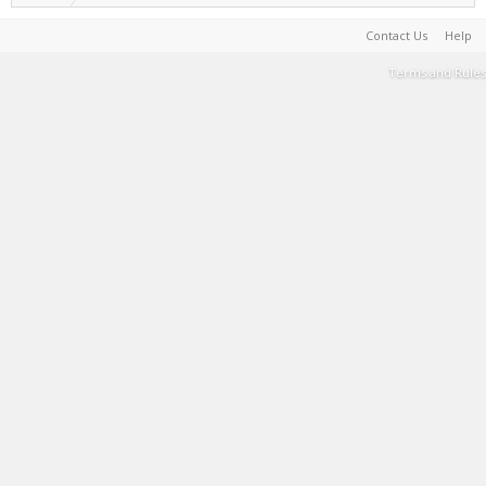
Contact Us
Help
Terms and Rules