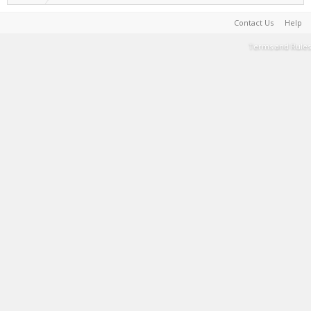
Contact Us
Help
Terms and Rules