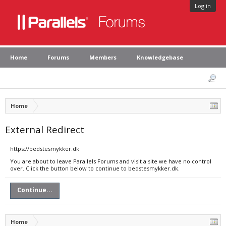
Log in
Home
Forums
Members
Knowledgebase
Home
External Redirect
https://bedstesmykker.dk
You are about to leave Parallels Forums and visit a site we have no control
over. Click the button below to continue to bedstesmykker.dk.
Continue...
Home