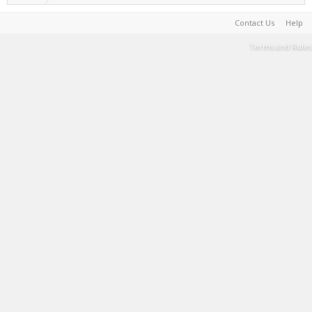
Contact Us
Help
Terms and Rules