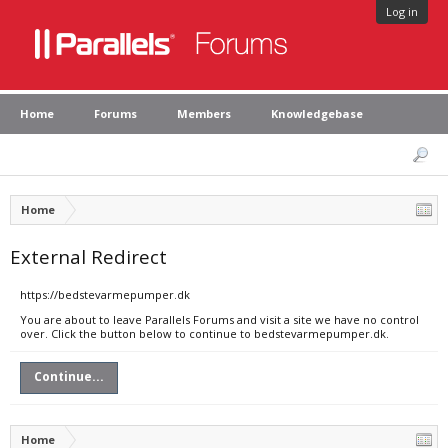
Log in
Home
Forums
Members
Knowledgebase
Home
External Redirect
https://bedstevarmepumper.dk
You are about to leave Parallels Forums and visit a site we have no control
over. Click the button below to continue to bedstevarmepumper.dk.
Continue...
Home