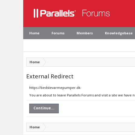
Home
Forums
Members
Knowledgebase
Home
External Redirect
https://bedstevarmepumper.dk
You are about to leave Parallels Forums and visit a site we have
Continue...
Home