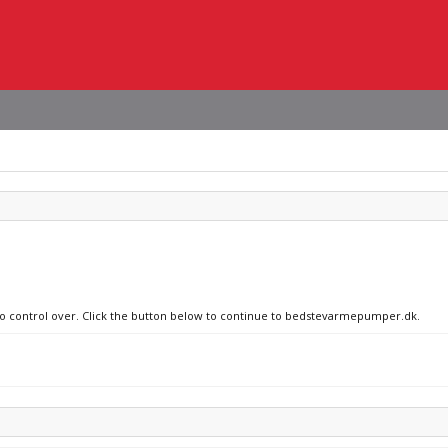
 no control over. Click the button below to continue to bedstevarmepumper.dk.