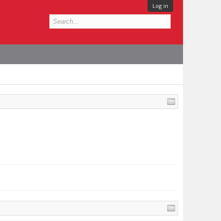
Log in