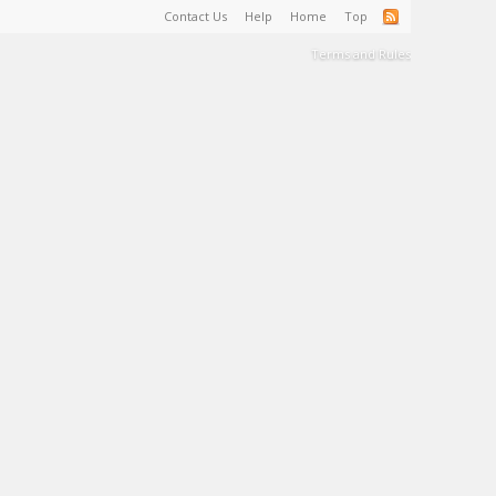
Contact Us
Help
Home
Top
Terms and Rules