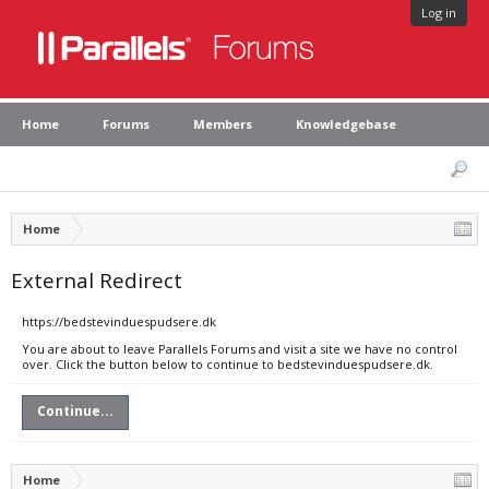
Log in
Home
Forums
Members
Knowledgebase
Home
External Redirect
https://bedstevinduespudsere.dk
You are about to leave Parallels Forums and visit a site we have no control
over. Click the button below to continue to bedstevinduespudsere.dk.
Continue...
Home