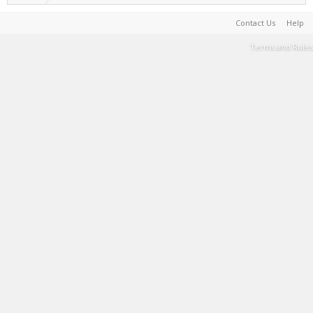
Contact Us
Help
Terms and Rules