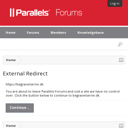
Log in
Home
Forums
Members
Knowledgebase
Home
External Redirect
https://begravelserne.dk
You are about to leave Parallels Forums and visit a site we have no control
over. Click the button below to continue to begravelserne.dk.
Continue...
Home