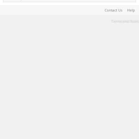
Contact Us
Help
Terms and Rules