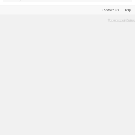
Contact Us
Help
Terms and Rules