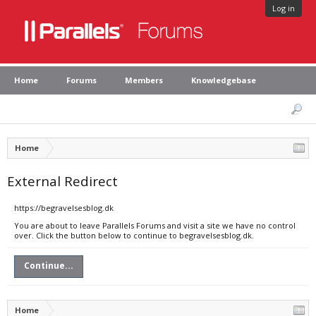
Log in
Home
Forums
Members
Knowledgebase
Home
External Redirect
https://begravelsesblog.dk
You are about to leave Parallels Forums and visit a site we have no control
over. Click the button below to continue to begravelsesblog.dk.
Continue...
Home