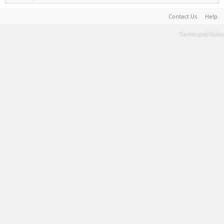
Contact Us
Help
Terms and Rules