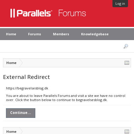
Log in
Home
Forums
Members
Knowledgebase
Home
External Redirect
https://begravelsesblog.dk
You are about to leave Parallels Forums and visit a site we have no control
over. Click the button below to continue to begravelsesblog.dk.
Continue...
Home