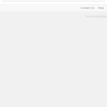
Contact Us
Help
Terms and Rules