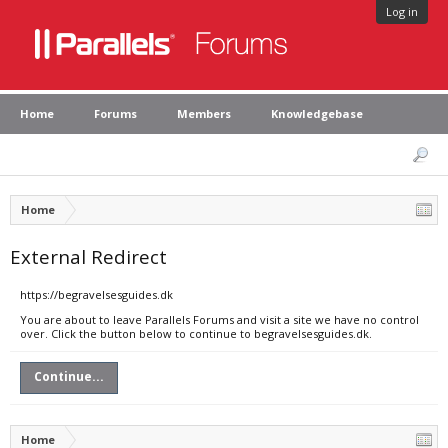
Log in
Home
Forums
Members
Knowledgebase
Home
External Redirect
https://begravelsesguides.dk
You are about to leave Parallels Forums and visit a site we have no control
over. Click the button below to continue to begravelsesguides.dk.
Continue...
Home