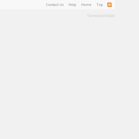
Contact Us
Help
Home
Top
Terms and Rules