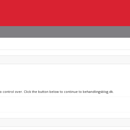
no control over. Click the button below to continue to behandlingsblog.dk.