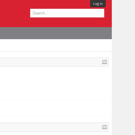
Log in