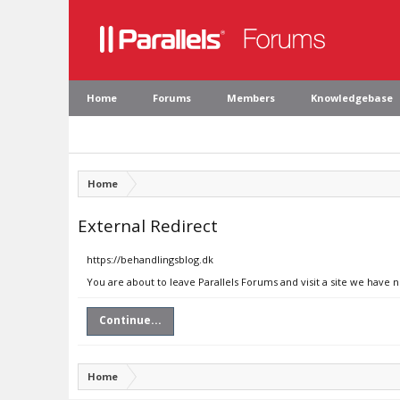
Home
Forums
Members
Knowledgebase
Home
External Redirect
https://behandlingsblog.dk
You are about to leave Parallels Forums and visit a site we have 
Continue...
Home