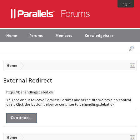
Log in
Home
Forums
Members
Knowledgebase
Home
External Redirect
https://behandlingsdebat.dk
You are about to leave Parallels Forums and visit a site we have no control
over. Click the button below to continue to behandlingsdebat.dk.
Continue...
Home