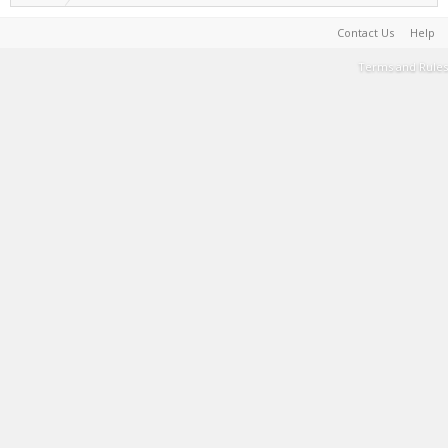
Contact Us
Help
Terms and Rules