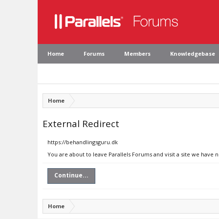
Home
Forums
Members
Knowledgebase
Home
External Redirect
https://behandlingsguru.dk
You are about to leave Parallels Forums and visit a site we have 
Continue...
Home