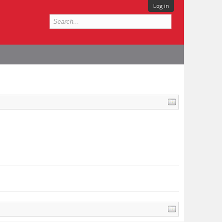
Log in