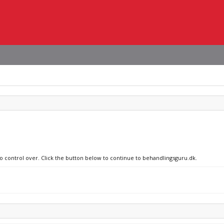
no control over. Click the button below to continue to behandlingsguru.dk.