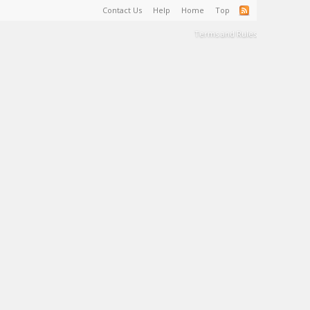
Contact Us
Help
Home
Top
Terms and Rules