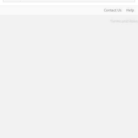
Contact Us
Help
Terms and Rules