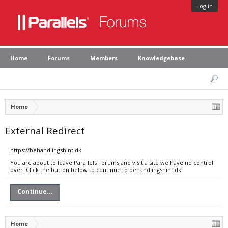
Log in
Home
Forums
Members
Knowledgebase
Home
External Redirect
https://behandlingshint.dk
You are about to leave Parallels Forums and visit a site we have no control
over. Click the button below to continue to behandlingshint.dk.
Continue...
Home