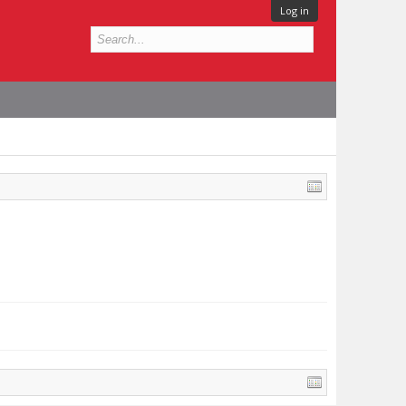
Log in