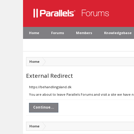
Home
Forums
Members
Knowledgebase
Home
External Redirect
https://behandlingsland.dk
You are about to leave Parallels Forums and visit a site we have 
Continue...
Home