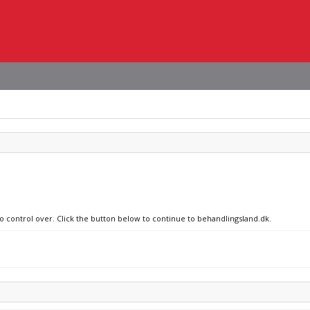
no control over. Click the button below to continue to behandlingsland.dk.