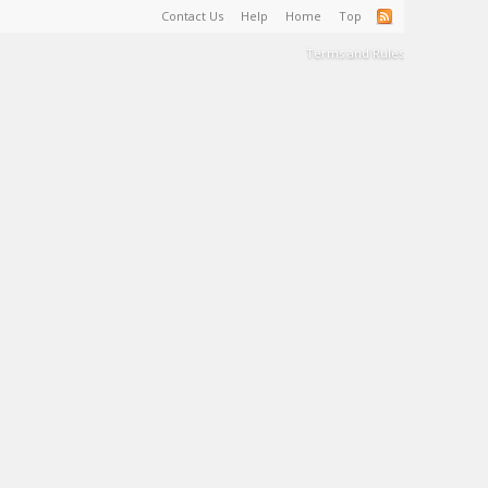
Contact Us
Help
Home
Top
Terms and Rules