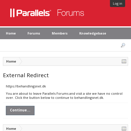
Log in
Home
Forums
Members
Knowledgebase
Home
External Redirect
https://behandlingsnet.dk
You are about to leave Parallels Forums and visit a site we have no control
over. Click the button below to continue to behandlingsnet.dk.
Continue...
Home