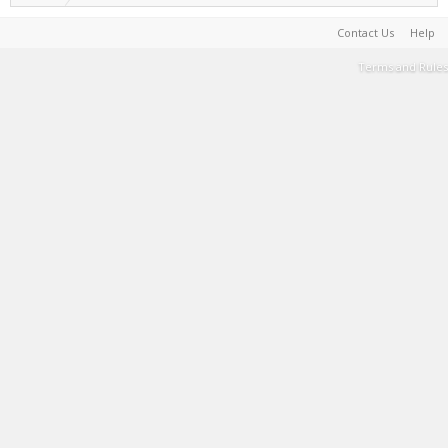
Contact Us
Help
Terms and Rules