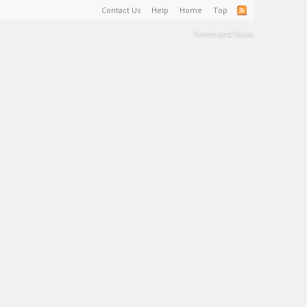
Contact Us
Help
Home
Top
Terms and Rules