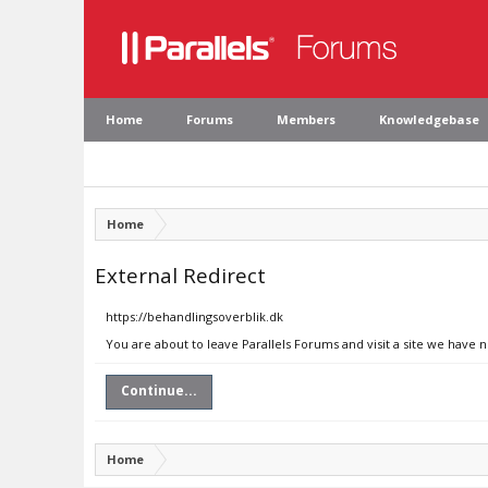
Home
Forums
Members
Knowledgebase
Home
External Redirect
https://behandlingsoverblik.dk
You are about to leave Parallels Forums and visit a site we have 
Continue...
Home