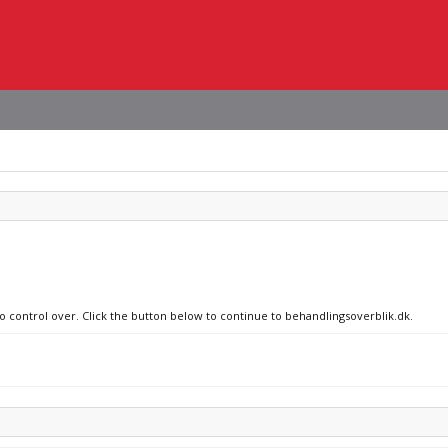
no control over. Click the button below to continue to behandlingsoverblik.dk.