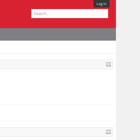
Log in