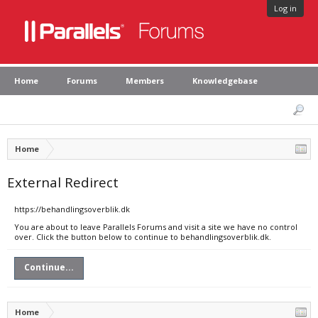
Log in
Home
Forums
Members
Knowledgebase
Home
External Redirect
https://behandlingsoverblik.dk
You are about to leave Parallels Forums and visit a site we have no control
over. Click the button below to continue to behandlingsoverblik.dk.
Continue...
Home