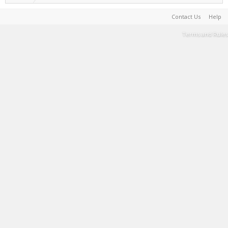
Contact Us
Help
Terms and Rules