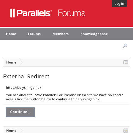
Log in
Home
Forums
Members
Knowledgebase
Home
External Redirect
https://belysningen.dk
You are about to leave Parallels Forums and visit a site we have no control
over. Click the button below to continue to belysningen.dk.
Continue...
Home