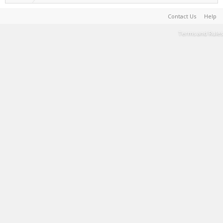
Contact Us
Help
Terms and Rules