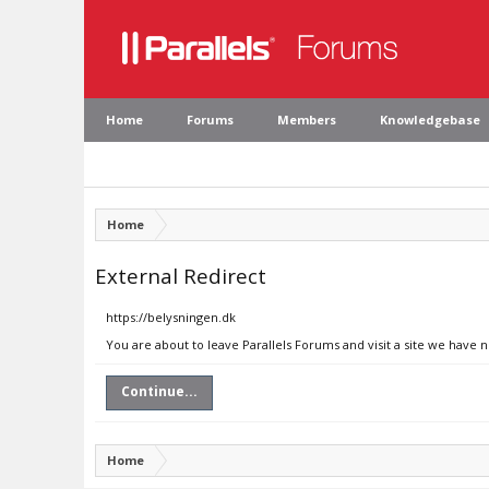
Home
Forums
Members
Knowledgebase
Home
External Redirect
https://belysningen.dk
You are about to leave Parallels Forums and visit a site we have 
Continue...
Home