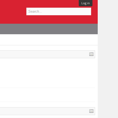
Log in