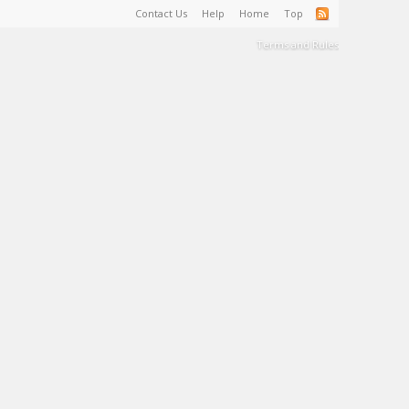
Contact Us
Help
Home
Top
Terms and Rules