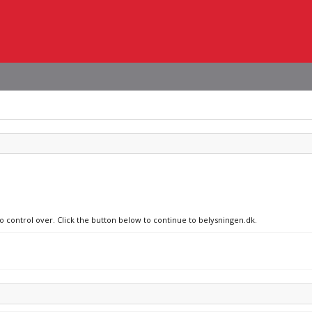
no control over. Click the button below to continue to belysningen.dk.