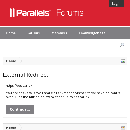
Log in
Home
Forums
Members
Knowledgebase
Home
External Redirect
https://bespar.dk
You are about to leave Parallels Forums and visit a site we have no control
over. Click the button below to continue to bespar.dk.
Continue...
Home