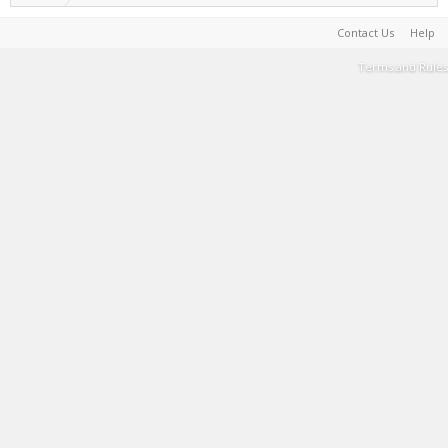
Contact Us
Help
Terms and Rules