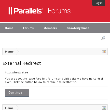
Log in
Home
Forums
Members
Knowledgebase
Home
External Redirect
https://bestbet.se
You are about to leave Parallels Forums and visit a site we have no control
over. Click the button below to continue to bestbet.se.
Continue...
Home