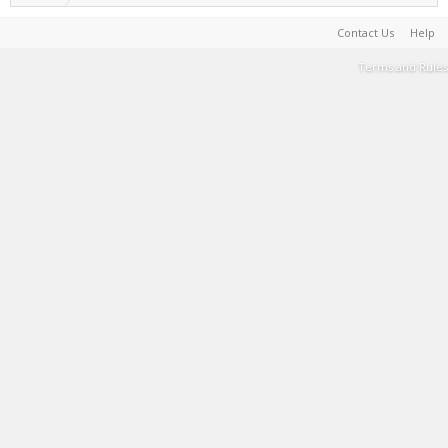
Contact Us
Help
Terms and Rules