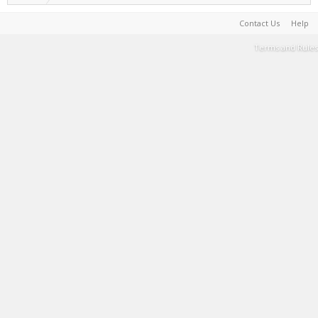
Contact Us
Help
Terms and Rules