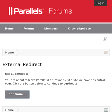
Log in
Home
Forums
Members
Knowledgebase
Home
External Redirect
https://bestbet.se
You are about to leave Parallels Forums and visit a site we have no control
over. Click the button below to continue to bestbet.se.
Continue...
Home