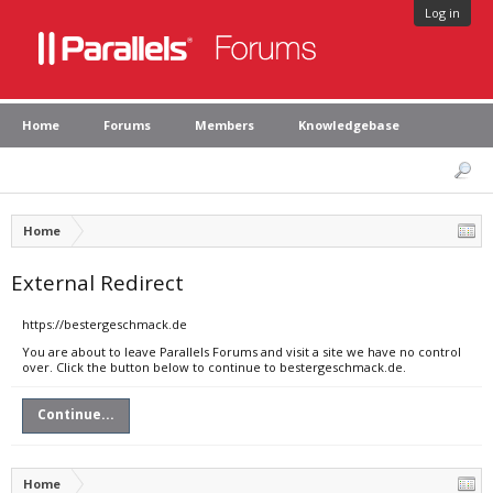
Log in
Home
Forums
Members
Knowledgebase
Home
External Redirect
https://bestergeschmack.de
You are about to leave Parallels Forums and visit a site we have no control
over. Click the button below to continue to bestergeschmack.de.
Continue...
Home