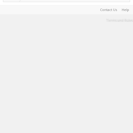
Contact Us
Help
Terms and Rules