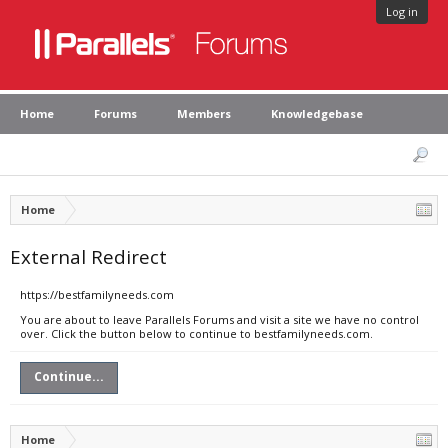
Log in
Home
Forums
Members
Knowledgebase
Home
External Redirect
https://bestfamilyneeds.com
You are about to leave Parallels Forums and visit a site we have no control
over. Click the button below to continue to bestfamilyneeds.com.
Continue...
Home