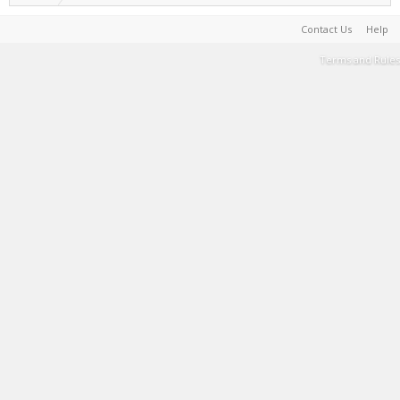
Contact Us
Help
Terms and Rules