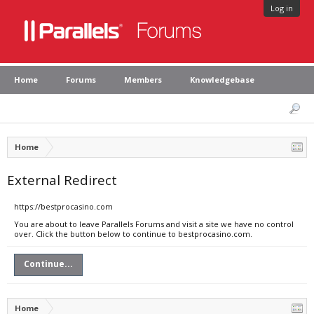
Log in
Home
Forums
Members
Knowledgebase
Home
External Redirect
https://bestprocasino.com
You are about to leave Parallels Forums and visit a site we have no control
over. Click the button below to continue to bestprocasino.com.
Continue...
Home