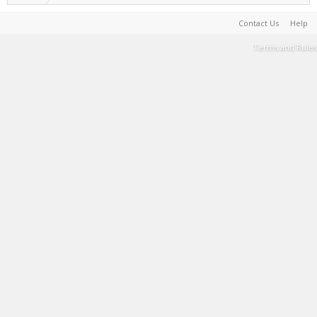
Contact Us
Help
Terms and Rules