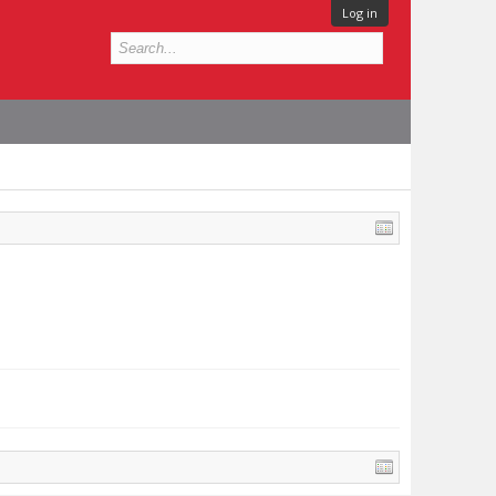
Log in