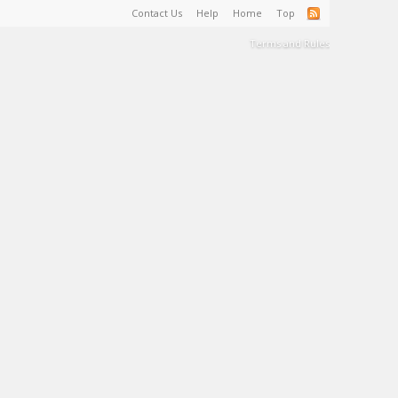
Contact Us
Help
Home
Top
Terms and Rules