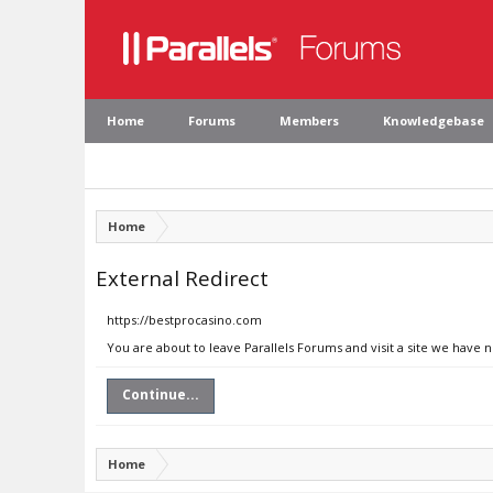
Home
Forums
Members
Knowledgebase
Home
External Redirect
https://bestprocasino.com
You are about to leave Parallels Forums and visit a site we have 
Continue...
Home