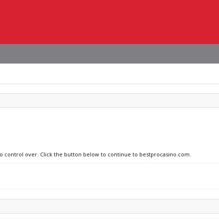
no control over. Click the button below to continue to bestprocasino.com.