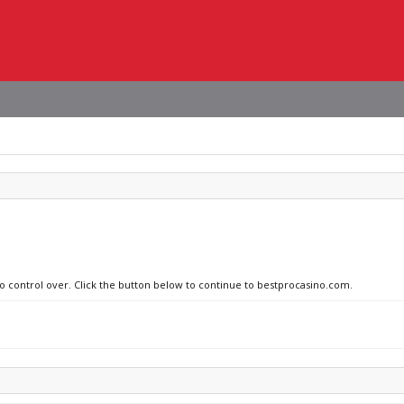
no control over. Click the button below to continue to bestprocasino.com.