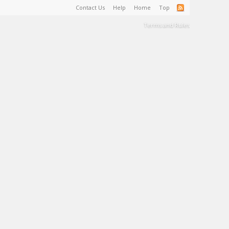
Contact Us
Help
Home
Top
Terms and Rules