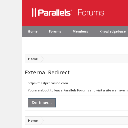
Home
Forums
Members
Knowledgebase
Home
External Redirect
https://bestprocasino.com
You are about to leave Parallels Forums and visit a site we have 
Continue...
Home