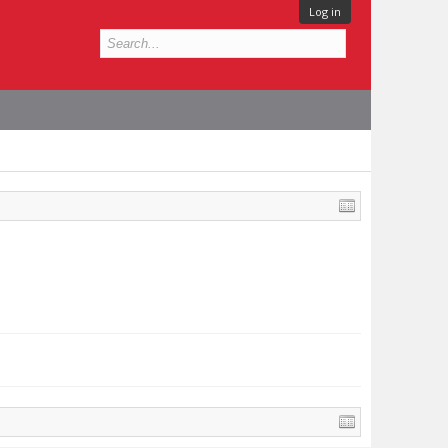
Log in