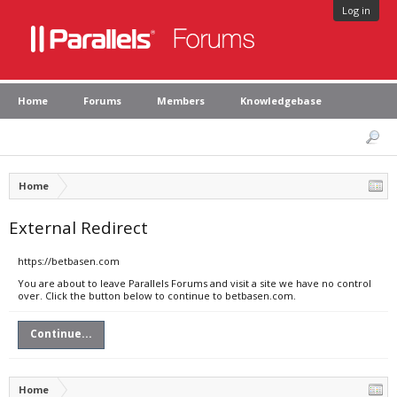
Log in
Home
Forums
Members
Knowledgebase
Home
External Redirect
https://betbasen.com
You are about to leave Parallels Forums and visit a site we have no control
over. Click the button below to continue to betbasen.com.
Continue...
Home