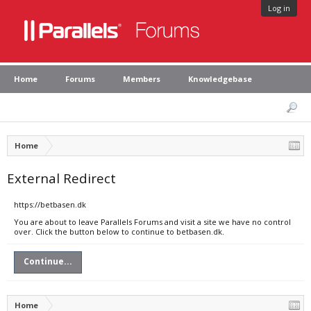
Log in
Home
Forums
Members
Knowledgebase
Home
External Redirect
https://betbasen.dk
You are about to leave Parallels Forums and visit a site we have no control
over. Click the button below to continue to betbasen.dk.
Continue...
Home