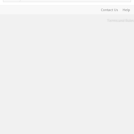
Contact Us
Help
Terms and Rules