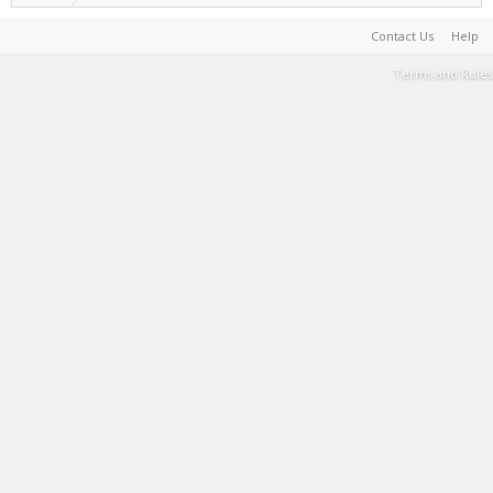
Contact Us
Help
Terms and Rules