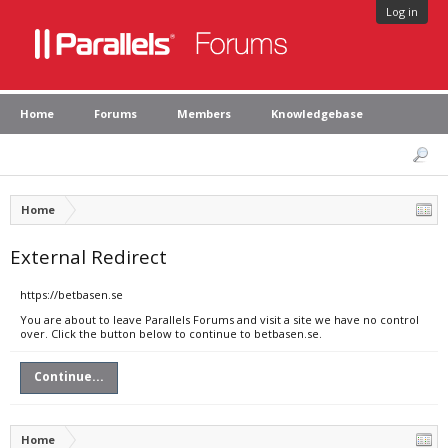
Log in
Home
Forums
Members
Knowledgebase
Home
External Redirect
https://betbasen.se
You are about to leave Parallels Forums and visit a site we have no control
over. Click the button below to continue to betbasen.se.
Continue...
Home